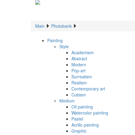
Main
Photobank
Painting
Style
Academism
Abstract
Modern
Pop-art
Surrealism
Realism
Contemporary art
Cubism
Medium
Oil painting
Watercolor painting
Pastel
Acrilic painting
Graphic