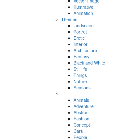
Vector Image
Illustrative
Animation
Themes
landscape
Portret
Erotic
Interior
Architecture
Fantasy
Black and White
Still life
Things
Nature
Seasons
Animals
Adventure
Abstract
Fashion
Concept
Cars
People