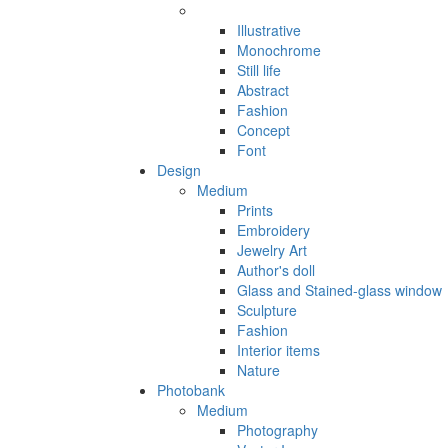
Illustrative
Monochrome
Still life
Abstract
Fashion
Concept
Font
Design
Medium
Prints
Embroidery
Jewelry Art
Author's doll
Glass and Stained-glass window
Sculpture
Fashion
Interior items
Nature
Photobank
Medium
Photography