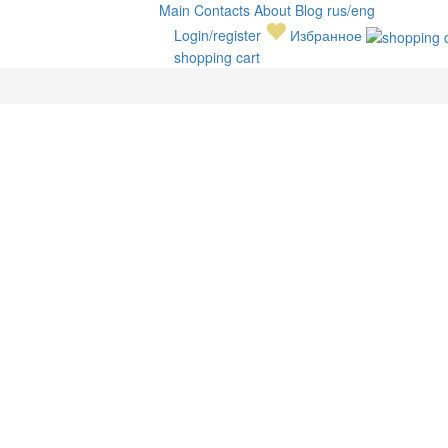
Main
Contacts
About
Blog
rus/eng
Login/register
Избранное
shopping cart