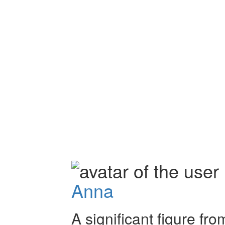
Anna
A significant figure fro