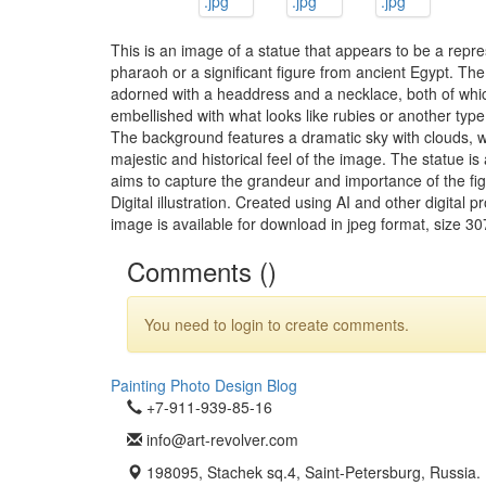
This is an image of a statue that appears to be a repre
pharaoh or a significant figure from ancient Egypt. The
adorned with a headdress and a necklace, both of whi
embellished with what looks like rubies or another typ
The background features a dramatic sky with clouds, w
majestic and historical feel of the image. The statue is 
aims to capture the grandeur and importance of the fig
Digital illustration. Created using AI and other digital
image is available for download in jpeg format, size 30
Comments (
)
You need to login to create comments.
Painting
Photo
Design
Blog
+7-911-939-85-16
info@art-revolver.com
198095, Stachek sq.4, Saint-Petersburg, Russia.