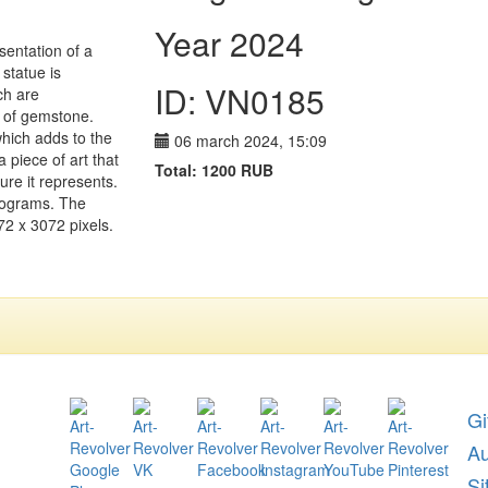
Year 2024
sentation of a
 statue is
ID: VN0185
ch are
e of gemstone.
hich adds to the
06 march 2024, 15:09
a piece of art that
Total:
1200
RUB
ure it represents.
 programs. The
72 x 3072 pixels.
Gi
A
Si