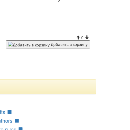
0
Добавить в корзину
fts
uthors
te rules