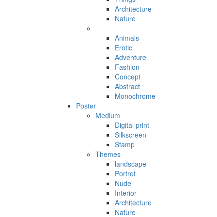
Architecture
Nature
Animals
Erotic
Adventure
Fashion
Concept
Abstract
Monochrome
Poster
Medium
Digital print
Silkscreen
Stamp
Themes
landscape
Portret
Nude
Interior
Architecture
Nature