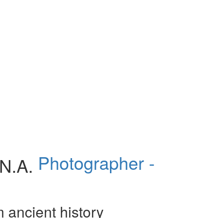
Photographer -
m ancient history