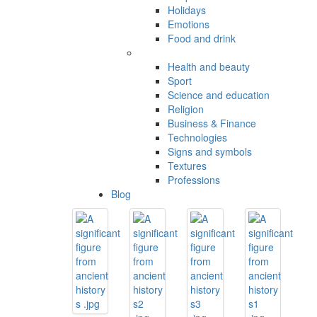
Holidays
Emotions
Food and drink
Health and beauty
Sport
Science and education
Religion
Business & Finance
Technologies
Signs and symbols
Textures
Professions
Blog