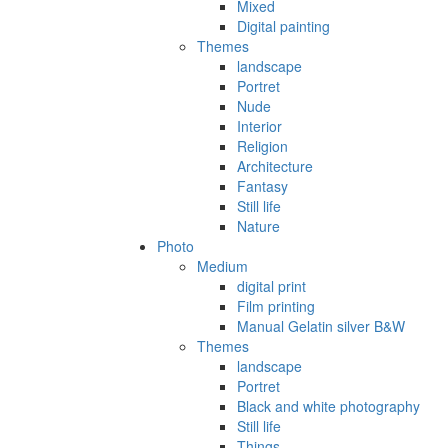
Mixed
Digital painting
Themes
landscape
Portret
Nude
Interior
Religion
Architecture
Fantasy
Still life
Nature
Photo
Medium
digital print
Film printing
Manual Gelatin silver B&W
Themes
landscape
Portret
Black and white photography
Still life
Things