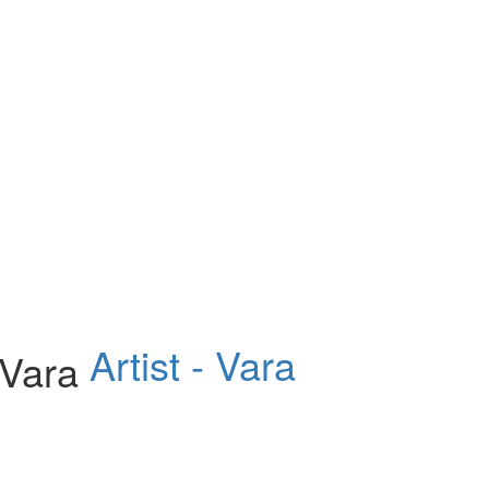
Artist - Vara