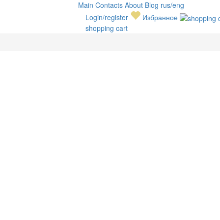
Main
Contacts
About
Blog
rus/eng
Login/register
Избранное
shopping cart