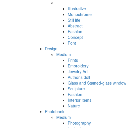
Illustrative
Monochrome
Still life
Abstract
Fashion
Concept
Font
Design
Medium
Prints
Embroidery
Jewelry Art
Author's doll
Glass and Stained-glass window
Sculpture
Fashion
Interior items
Nature
Photobank
Medium
Photography