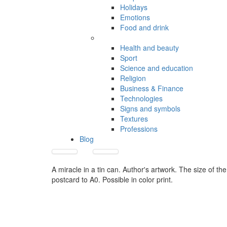
Holidays
Emotions
Food and drink
Health and beauty
Sport
Science and education
Religion
Business & Finance
Technologies
Signs and symbols
Textures
Professions
Blog
A miracle in a tin can. Author's artwork. The size of the
postcard to A0. Possible in color print.