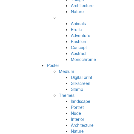
Architecture
Nature
Animals
Erotic
Adventure
Fashion
Concept
Abstract
Monochrome
Poster
Medium
Digital print
Silkscreen
Stamp
Themes
landscape
Portret
Nude
Interior
Architecture
Nature