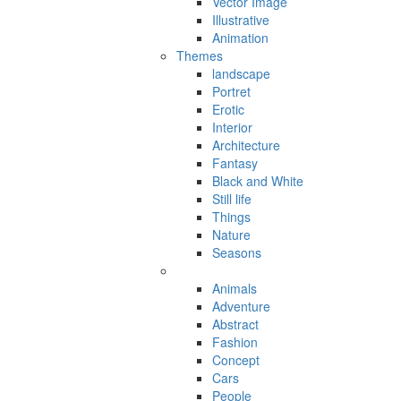
Vector Image
Illustrative
Animation
Themes
landscape
Portret
Erotic
Interior
Architecture
Fantasy
Black and White
Still life
Things
Nature
Seasons
Animals
Adventure
Abstract
Fashion
Concept
Cars
People