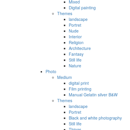
Mixed
Digital painting
Themes
landscape
Portret
Nude
Interior
Religion
Architecture
Fantasy
Still life
Nature
Photo
Medium
digital print
Film printing
Manual Gelatin silver B&W
Themes
landscape
Portret
Black and white photography
Still life
Things