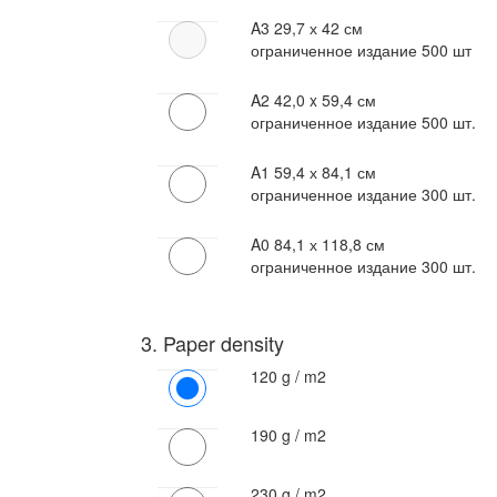
A3
29,7 х 42 см
ограниченное издание 500 шт
A2
42,0 x 59,4 см
ограниченное издание 500 шт.
A1
59,4 х 84,1 см
ограниченное издание 300 шт.
A0
84,1 х 118,8 см
ограниченное издание 300 шт.
3. Paper density
120 g / m2
190 g / m2
230 g / m2