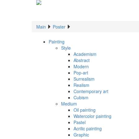
Main
Poster
Painting
Style
Academism
Abstract
Modern
Pop-art
Surrealism
Realism
Contemporary art
Cubism
Medium
Oil painting
Watercolor painting
Pastel
Acrilic painting
Graphic