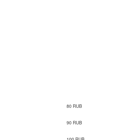
80
RUB
90
RUB
100
RUB