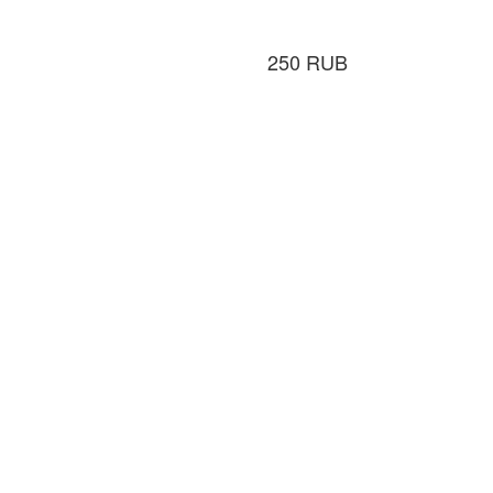
250
RUB