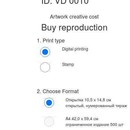
ID: VD 0010
Artwork creative cost
Buy reproduction
1. Print type
Digital printing
Stamp
2. Choose Format
Открытка
10,5 х 14,8 см
открытый, нумерованный тираж
A4
42,0 х 59,4 см
ограниченное издание 500 шт