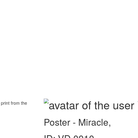
 print from the
Poster - Miracle,